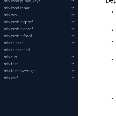
Dep
mix local.public_keys
mix local.rebar
mix new
mix profile.cprof
mix profile.eprof
mix profile.fprof
mix release
mix release.init
mix run
mix test
mix test.coverage
mix xref