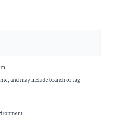
um.
ame, and may include branch or tag
nvironment