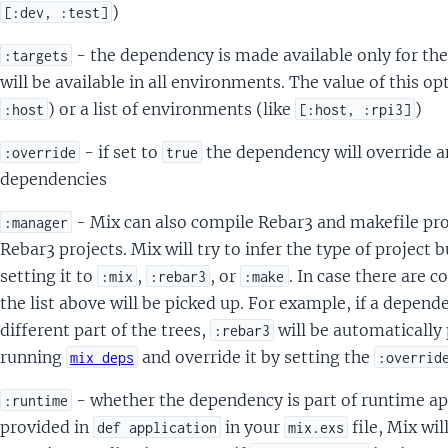
)
[:dev, :test]
- the dependency is made available only for the
:targets
will be available in all environments. The value of this opt
) or a list of environments (like
)
:host
[:host, :rpi3]
- if set to
the dependency will override an
:override
true
dependencies
- Mix can also compile Rebar3 and makefile pro
:manager
Rebar3 projects. Mix will try to infer the type of project 
setting it to
,
, or
. In case there are c
:mix
:rebar3
:make
the list above will be picked up. For example, if a depend
different part of the trees,
will be automatically
:rebar3
running
and override it by setting the
mix deps
:overrid
- whether the dependency is part of runtime app
:runtime
provided in
in your
file, Mix wi
def application
mix.exs