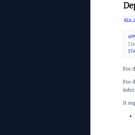
Dep
mix 
AP
[
l
ST
For 
For d
info
It su