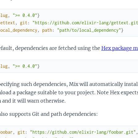
plug
,
">= 0.4.0"
}
gettext
,
git
:
"https://github.com/elixir-lang/gettext.gi
local_dependency
,
path
:
"path/to/local_dependency"
}
fault, dependencies are fetched using the
Hex package m
plug
,
">= 0.4.0"
}
ecifying such dependencies, Mix will automatically install
load a package suitable to your project. Note Hex expec
 and it will warn otherwise.
also supports Git and path dependencies:
foobar
,
git
:
"https://github.com/elixir-lang/foobar.git"