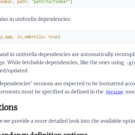
foobar
,
path
:
"path/to/foobar"
}
also in umbrella dependencies:
my_app
,
in_umbrella
:
true
}
 and in umbrella dependencies are automatically recompil
e. While fetchable dependencies, like the ones using
:gi
hed/updated.
dependencies' versions are expected to be formatted acco
rements must be specified as defined in the
mod
Version
ions
 we provide a more detailed look into the available optio