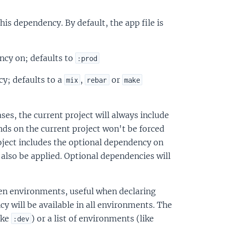
this dependency. By default, the app file is
ncy on; defaults to
:prod
y; defaults to a
,
or
mix
rebar
make
es, the current project will always include
ds on the current project won't be forced
oject includes the optional dependency on
 also be applied. Optional dependencies will
ven environments, useful when declaring
y will be available in all environments. The
ike
) or a list of environments (like
:dev