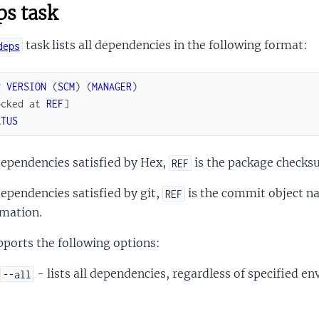
s task
task lists all dependencies in the following format:
deps
P
VERSION
(
SCM
)
(
MANAGER
)
ocked
at
REF
]
ATUS
dependencies satisfied by Hex,
is the package checks
REF
ependencies satisfied by git,
is the commit object n
REF
rmation.
pports the following options:
- lists all dependencies, regardless of specified e
--all