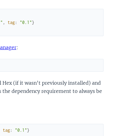
t"
,
tag
:
"0.1"
}
anager
:
 Hex (if it wasn't previously installed) and
ts the dependency requirement to always be
,
tag
:
"0.1"
}