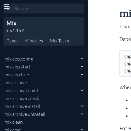
Search
mi
Mix
Lists
Depe
Pages
Modules
Mix
Tasks
{
a
mix app.config
{
a
mix app.start
{
a
mix app.tree
mix archive
Wher
mix archive.build
mix archive.check
mix archive.install
mix archive.uninstall
mix clean
For 
mix cmd