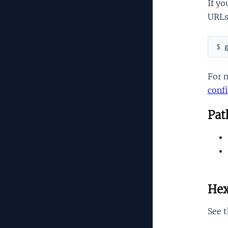
If yo
URLs,
$ 
For 
conf
Path
Hex
See 