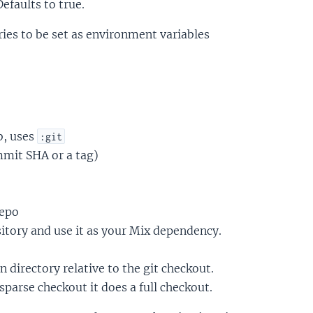
Defaults to true.
ies to be set as environment variables
b, uses
:git
mmit SHA or a tag)
repo
sitory and use it as your Mix dependency.
en directory relative to the git checkout.
sparse checkout it does a full checkout.