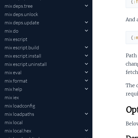
{
:
mix deps.tree
mix deps.unlock
And 
mix deps.update
mix do
{
:
mix escript
mix escript.build
Path
mix escript.install
chang
mix escript.uninstall
fetc
mix eval
mix format
The 
mix help
requi
mix iex
mix loadconfig
Opt
mix loadpaths
mix local
Below
mix local.hex