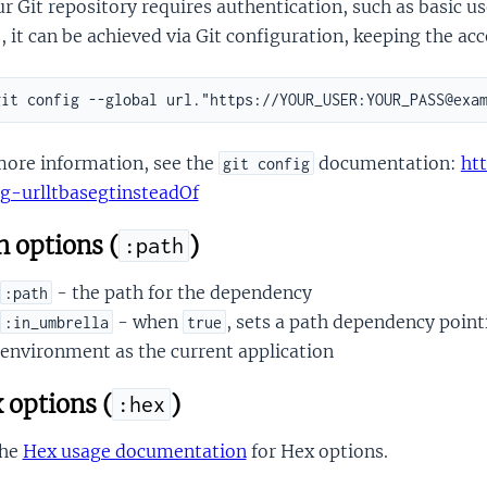
ur Git repository requires authentication, such as basic
 it can be achieved via Git configuration, keeping the acc
more information, see the
documentation:
ht
git config
ig-urlltbasegtinsteadOf
 options (
)
:path
- the path for the dependency
:path
- when
, sets a path dependency point
:in_umbrella
true
environment as the current application
 options (
)
:hex
the
Hex usage documentation
for Hex options.