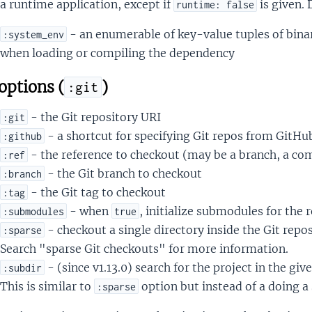
a runtime application, except if
is given. 
runtime: false
- an enumerable of key-value tuples of binar
:system_env
when loading or compiling the dependency
options (
)
:git
- the Git repository URI
:git
- a shortcut for specifying Git repos from GitHu
:github
- the reference to checkout (may be a branch, a co
:ref
- the Git branch to checkout
:branch
- the Git tag to checkout
:tag
- when
, initialize submodules for the 
:submodules
true
- checkout a single directory inside the Git repo
:sparse
Search "sparse Git checkouts" for more information.
- (since v1.13.0) search for the project in the giv
:subdir
This is similar to
option but instead of a doing a 
:sparse