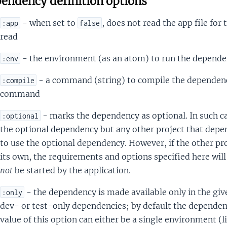
endency definition options
- when set to
, does not read the app file for 
:app
false
read
- the environment (as an atom) to run the depende
:env
- a command (string) to compile the dependenc
:compile
command
- marks the dependency as optional. In such cas
:optional
the optional dependency but any other project that depen
to use the optional dependency. However, if the other pr
its own, the requirements and options specified here will
not
be started by the application.
- the dependency is made available only in the gi
:only
dev- or test-only dependencies; by default the dependenc
value of this option can either be a single environment (l