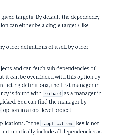
 given targets. By default the dependency
ion can either be a single target (like
y other definitions of itself by other
jects and can fetch sub dependencies of
but it can be overridden with this option by
onflicting definitions, the first manager in
ency is found with
as a manager in
:rebar3
 picked. You can find the manager by
option in a top-level project.
e
lications. If the
key is not
:applications
ll automatically include all dependencies as