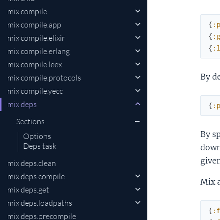
mix compile
mix compile.app
{
:
{
:
mix compile.elixir
{
:
mix compile.erlang
mix compile.leex
By de
mix compile.protocols
mix compile.yecc
mix deps
{
:
Sections
By sp
Options
Deps task
down
given
mix deps.clean
mix deps.compile
Mix 
mix deps.get
mix deps.loadpaths
{
:
mix deps.precompile