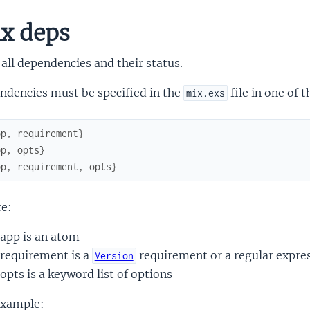
x deps
 all dependencies and their status.
ndencies must be specified in the
file in one of 
mix.exs
pp
,
requirement
}
pp
,
opts
}
pp
,
requirement
,
opts
}
e:
app is an atom
requirement is a
requirement or a regular expre
Version
opts is a keyword list of options
example: