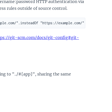
 username:password HTTP authentication via
ess rules outside of source control.
tps://git-scm.com/docs/git-config#git-
ing to "../#{app}", sharing the same