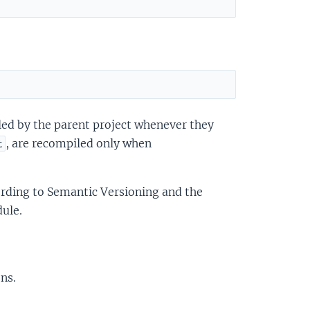
ed by the parent project whenever they
, are recompiled only when
t
rding to Semantic Versioning and the
ule.
ns.