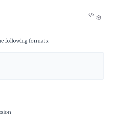
View
Source
Settings
the following formats:
ssion