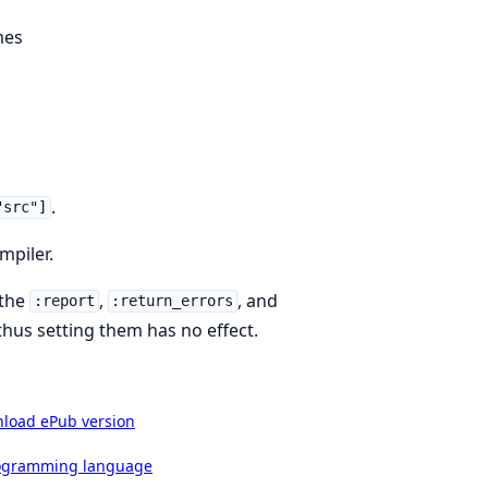
mes
.
"src"]
mpiler.
 the
,
, and
:report
:return_errors
thus setting them has no effect.
load ePub version
rogramming language