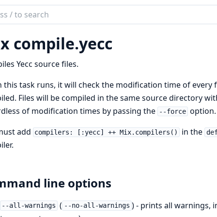
ch
mentation
x compile.
yecc
les Yecc source files.
this task runs, it will check the modification time of every fil
led. Files will be compiled in the same source directory wit
dless of modification times by passing the
option.
--force
must add
in the
compilers: [:yecc] ++ Mix.compilers()
de
ler.
mand line options
(
) - prints all warnings,
--all-warnings
--no-all-warnings