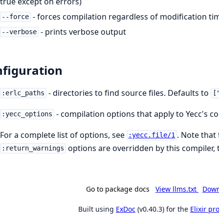
true except on errors)
- forces compilation regardless of modification ti
--force
- prints verbose output
--verbose
figuration
- directories to find source files. Defaults to
:erlc_paths
[
- compilation options that apply to Yecc's co
:yecc_options
For a complete list of options, see
. Note that
:yecc.file/1
options are overridden by this compiler, 
:return_warnings
Go to package docs
View llms.txt
Down
Built using
ExDoc
(v0.40.3) for the
Elixir p