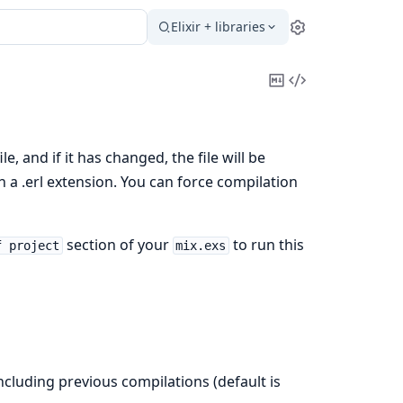
Elixir + libraries
Settings
Copy
View
Markdown
Source
e, and if it has changed, the file will be
h a .erl extension. You can force compilation
section of your
to run this
f project
mix.exs
 including previous compilations (default is