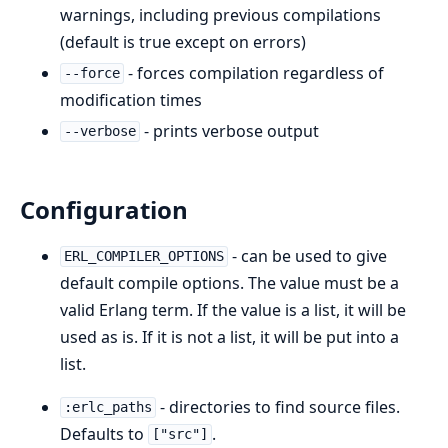
warnings, including previous compilations
(default is true except on errors)
- forces compilation regardless of
--force
modification times
- prints verbose output
--verbose
Configuration
- can be used to give
ERL_COMPILER_OPTIONS
default compile options. The value must be a
valid Erlang term. If the value is a list, it will be
used as is. If it is not a list, it will be put into a
list.
- directories to find source files.
:erlc_paths
Defaults to
.
["src"]