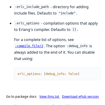
- directory for adding
:erlc_include_path
include files. Defaults to
.
"include"
- compilation options that apply
:erlc_options
to Erlang's compiler. Defaults to
.
[]
For a complete list of options, see
. The option
is
:compile.file/2
:debug_info
always added to the end of it. You can disable
that using:
erlc_options
:
[
debug_info
:
false
]
Go to package docs
View llms.txt
Download ePub version