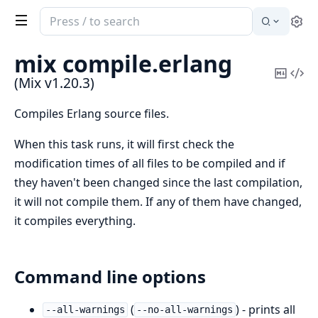
Search
Se
documentation
of
mix compile.
erlang
Mix
Copy
Vi
(Mix v1.20.3)
Mark
Sou
Compiles Erlang source files.
When this task runs, it will first check the
modification times of all files to be compiled and if
they haven't been changed since the last compilation,
it will not compile them. If any of them have changed,
it compiles everything.
Command line options
(
) - prints all
--all-warnings
--no-all-warnings