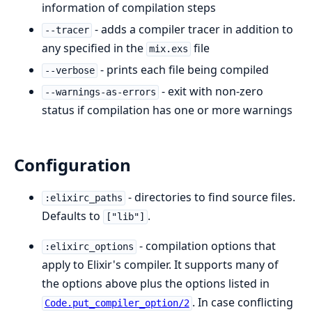
information of compilation steps
- adds a compiler tracer in addition to
--tracer
any specified in the
file
mix.exs
- prints each file being compiled
--verbose
- exit with non-zero
--warnings-as-errors
status if compilation has one or more warnings
Configuration
- directories to find source files.
:elixirc_paths
Defaults to
.
["lib"]
- compilation options that
:elixirc_options
apply to Elixir's compiler. It supports many of
the options above plus the options listed in
. In case conflicting
Code.put_compiler_option/2