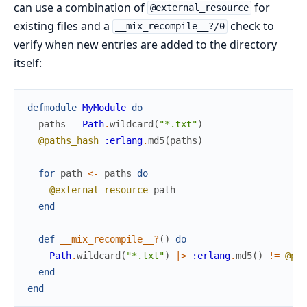
can use a combination of
for
@external_resource
existing files and a
check to
__mix_recompile__?/0
verify when new entries are added to the directory
itself:
defmodule
MyModule
do
paths
=
Path
.
wildcard
(
"*.txt"
)
@paths_hash
:erlang
.
md5
(
paths
)
for
path
<-
paths
do
@external_resource
path
end
def
__mix_recompile__?
(
)
do
Path
.
wildcard
(
"*.txt"
)
|>
:erlang
.
md5
(
)
!=
@pat
end
end