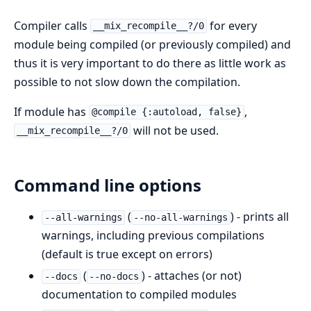
Compiler calls
for every
__mix_recompile__?/0
module being compiled (or previously compiled) and
thus it is very important to do there as little work as
possible to not slow down the compilation.
If module has
,
@compile {:autoload, false}
will not be used.
__mix_recompile__?/0
Command line options
(
) - prints all
--all-warnings
--no-all-warnings
warnings, including previous compilations
(default is true except on errors)
(
) - attaches (or not)
--docs
--no-docs
documentation to compiled modules