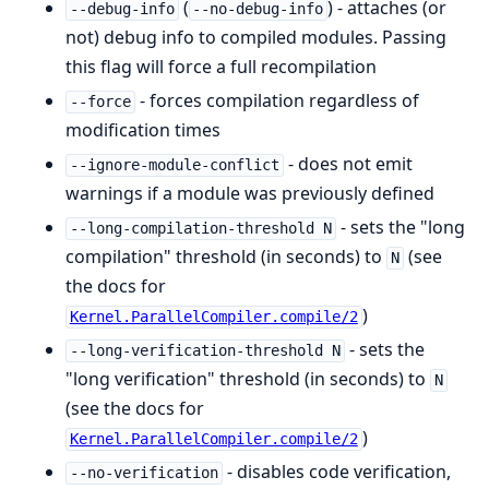
(
) - attaches (or
--debug-info
--no-debug-info
not) debug info to compiled modules. Passing
this flag will force a full recompilation
- forces compilation regardless of
--force
modification times
- does not emit
--ignore-module-conflict
warnings if a module was previously defined
- sets the "long
--long-compilation-threshold N
compilation" threshold (in seconds) to
(see
N
the docs for
)
Kernel.ParallelCompiler.compile/2
- sets the
--long-verification-threshold N
"long verification" threshold (in seconds) to
N
(see the docs for
)
Kernel.ParallelCompiler.compile/2
- disables code verification,
--no-verification