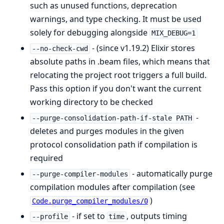
such as unused functions, deprecation
warnings, and type checking. It must be used
solely for debugging alongside
MIX_DEBUG=1
- (since v1.19.2) Elixir stores
--no-check-cwd
absolute paths in .beam files, which means that
relocating the project root triggers a full build.
Pass this option if you don't want the current
working directory to be checked
-
--purge-consolidation-path-if-stale PATH
deletes and purges modules in the given
protocol consolidation path if compilation is
required
- automatically purge
--purge-compiler-modules
compilation modules after compilation (see
)
Code.purge_compiler_modules/0
- if set to
, outputs timing
--profile
time