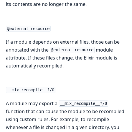
its contents are no longer the same.
@external_resource
If a module depends on external files, those can be
annotated with the
module
@external_resource
attribute. If these files change, the Elixir module is
automatically recompiled.
__mix_recompile__?/0
A module may export a
__mix_recompile__?/0
function that can cause the module to be recompiled
using custom rules. For example, to recompile
whenever a file is changed in a given directory, you