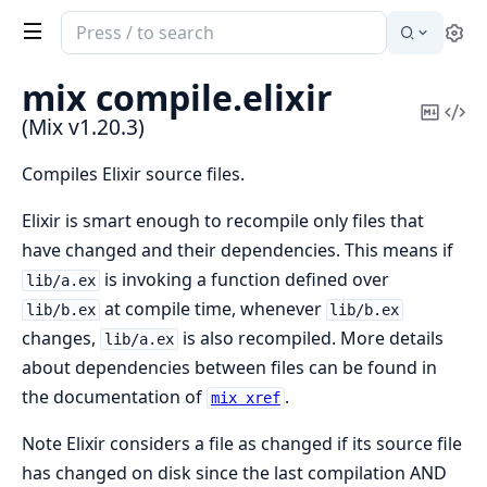
Search
Se
documentation
of
mix compile.
elixir
Mix
Copy
Vi
(Mix v1.20.3)
Mark
Sou
Compiles Elixir source files.
Elixir is smart enough to recompile only files that
have changed and their dependencies. This means if
is invoking a function defined over
lib/a.ex
at compile time, whenever
lib/b.ex
lib/b.ex
changes,
is also recompiled. More details
lib/a.ex
about dependencies between files can be found in
the documentation of
.
mix xref
Note Elixir considers a file as changed if its source file
has changed on disk since the last compilation AND