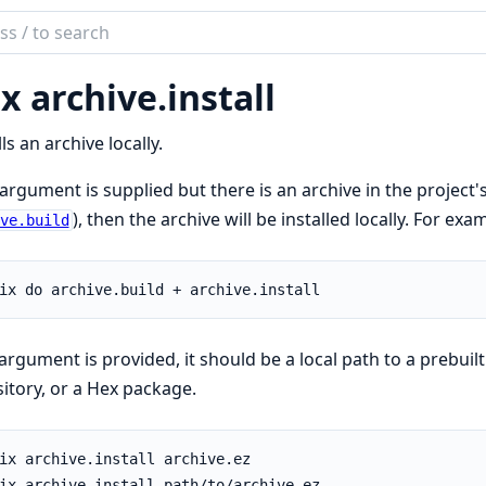
ch
mentation
x archive.
install
lls an archive locally.
 argument is supplied but there is an archive in the project'
), then the archive will be installed locally. For exa
ve.build
 argument is provided, it should be a local path to a prebuilt
itory, or a Hex package.