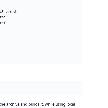
the archive and builds it, while using local