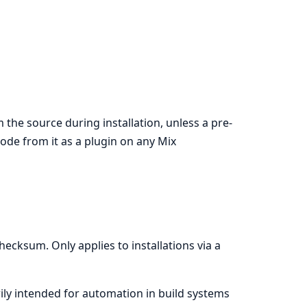
 the source during installation, unless a pre-
 code from it as a plugin on any Mix
ecksum. Only applies to installations via a
rily intended for automation in build systems