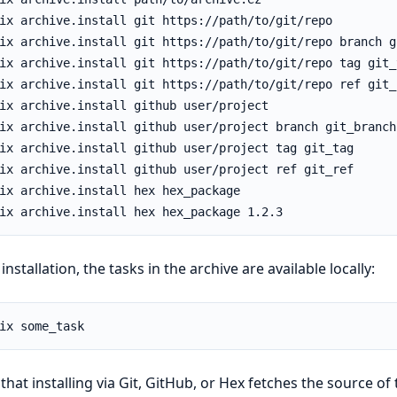
 installation, the tasks in the archive are available locally:
that installing via Git, GitHub, or Hex fetches the source of 