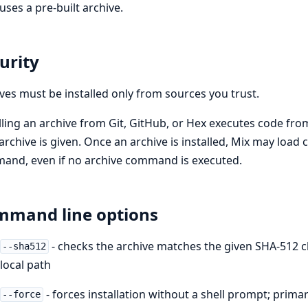
uses a pre-built archive.
urity
ves must be installed only from sources you trust.
lling an archive from Git, GitHub, or Hex executes code from
 archive is given. Once an archive is installed, Mix may load
and, even if no archive command is executed.
mand line options
- checks the archive matches the given SHA-512 ch
--sha512
local path
- forces installation without a shell prompt; prima
--force