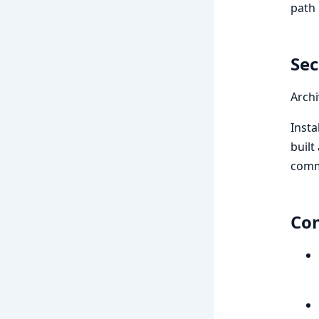
path 
Sec
Archi
Insta
built
comm
Com