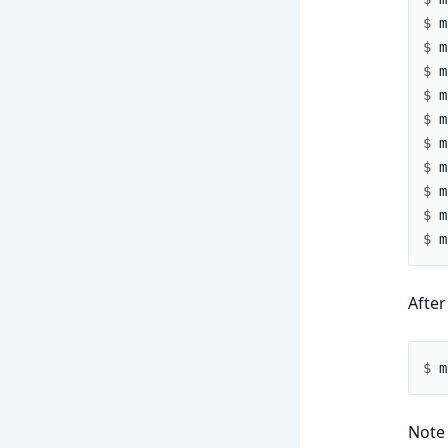
$ 
$ 
$ 
$ 
$ 
$ 
$ 
$ 
$ 
$ 
After
$ 
Note 