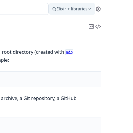
Elixir + libraries
Settings
Copy
View
Markdown
Source
s root directory (created with
mix
mple:
 archive, a Git repository, a GitHub