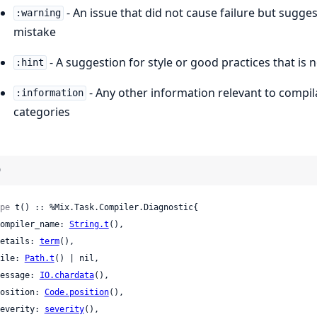
- An issue that did not cause failure but sug
:warning
mistake
- A suggestion for style or good practices that is 
:hint
- Any other information relevant to compila
:information
categories
)
pe
 t() :: %Mix.Task.Compiler.Diagnostic{

 compiler_name: 
String.t
(),

 details: 
term
(),

 file: 
Path.t
() | nil,

 message: 
IO.chardata
(),

 position: 
Code.position
(),

 severity: 
severity
(),
