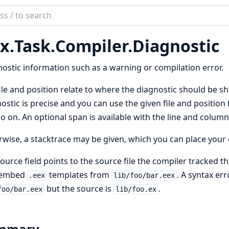
ch
mentation
x.
Task.
Compiler.
Diagnostic
ostic information such as a warning or compilation error.
ile and position relate to where the diagnostic should be sho
ostic is precise and you can use the given file and position
o on. An optional span is available with the line and column
wise, a stacktrace may be given, which you can place your 
ource field points to the source file the compiler tracked th
 embed
templates from
. A syntax err
.eex
lib/foo/bar.eex
but the source is
.
foo/bar.eex
lib/foo.ex
mmary