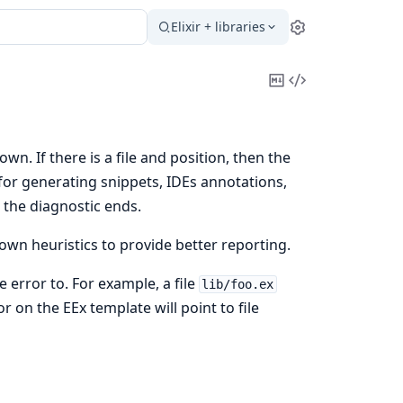
Elixir + libraries
Settings
Copy
View
Markdown
Source
wn. If there is a file and position, then the
 for generating snippets, IDEs annotations,
 the diagnostic ends.
own heuristics to provide better reporting.
e error to. For example, a file
lib/foo.ex
or on the EEx template will point to file