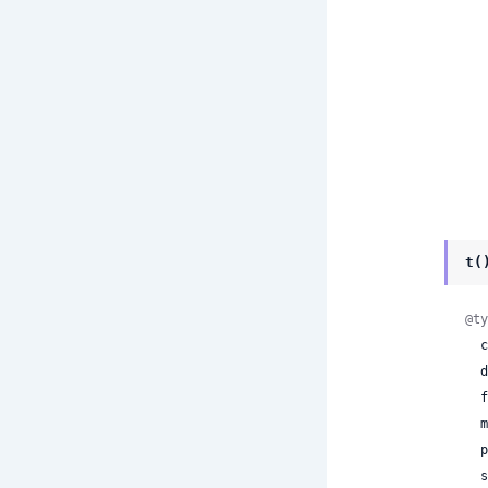
t(
@ty
 
 
 
 
 
 