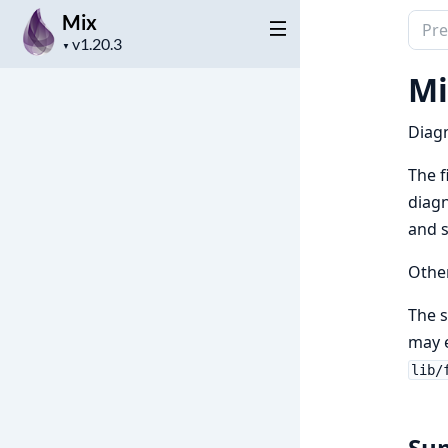
Mix
Sear
Project
docu
▼
version
of
Mi
Mix
Diagn
The f
diagn
and s
Other
The s
may
lib/
Su