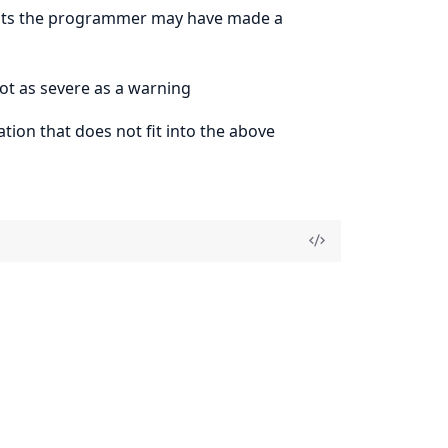
gests the programmer may have made a
not as severe as a warning
tion that does not fit into the above