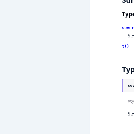
Typ
sever
Se
t()
Ty
se
@ty
Se