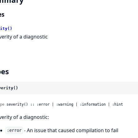
es
ity()
verity of a diagnostic
pes
verity()
pe
 severity() :: :error | :warning | :information | :hint
verity of a diagnostic:
- An issue that caused compilation to fail
:error