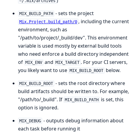
)
~/.mix/archives
- sets the project
MIX_BUILD_PATH
, including the current
Mix.Project.build_path/0
environment, such as
"/path/to/project/_build/dev". This environment
variable is used mostly by external build tools
who need enforce a build directory independent
of
and
. For your CI servers,
MIX_ENV
MIX_TARGET
you likely want to use
below.
MIX_BUILD_ROOT
- sets the root directory where
MIX_BUILD_ROOT
build artifacts should be written to. For example,
"/path/to/_build". If
is set, this
MIX_BUILD_PATH
option is ignored.
- outputs debug information about
MIX_DEBUG
each task before running it