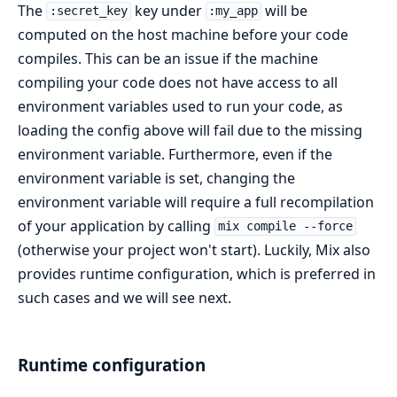
The
key under
will be
:secret_key
:my_app
computed on the host machine before your code
compiles. This can be an issue if the machine
compiling your code does not have access to all
environment variables used to run your code, as
loading the config above will fail due to the missing
environment variable. Furthermore, even if the
environment variable is set, changing the
environment variable will require a full recompilation
of your application by calling
mix compile --force
(otherwise your project won't start). Luckily, Mix also
provides runtime configuration, which is preferred in
such cases and we will see next.
Runtime configuration