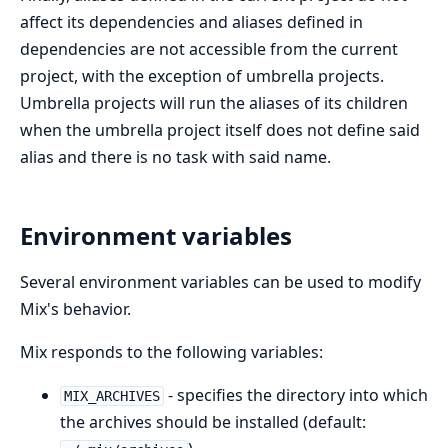
affect its dependencies and aliases defined in
dependencies are not accessible from the current
project, with the exception of umbrella projects.
Umbrella projects will run the aliases of its children
when the umbrella project itself does not define said
alias and there is no task with said name.
Environment variables
Several environment variables can be used to modify
Mix's behavior.
Mix responds to the following variables:
- specifies the directory into which
MIX_ARCHIVES
the archives should be installed (default: