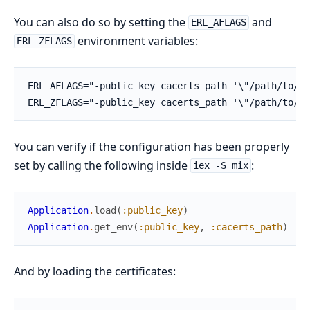
You can also do so by setting the
and
ERL_AFLAGS
environment variables:
ERL_ZFLAGS
You can verify if the configuration has been properly
set by calling the following inside
:
iex -S mix
Application
.
load
(
:public_key
)
Application
.
get_env
(
:public_key
,
:cacerts_path
)
And by loading the certificates: