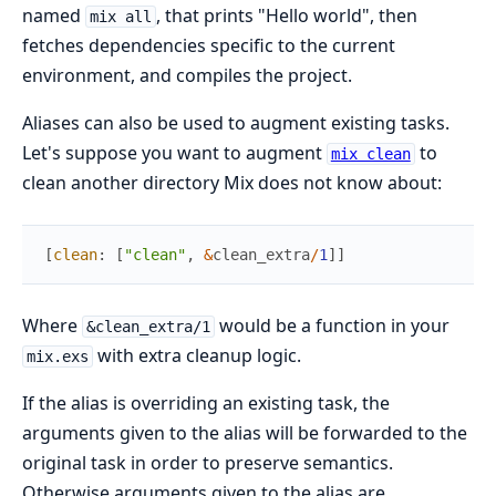
named
, that prints "Hello world", then
mix all
fetches dependencies specific to the current
environment, and compiles the project.
Aliases can also be used to augment existing tasks.
Let's suppose you want to augment
to
mix clean
clean another directory Mix does not know about:
[
clean
:
[
"clean"
,
&
clean_extra
/
1
]
]
Where
would be a function in your
&clean_extra/1
with extra cleanup logic.
mix.exs
If the alias is overriding an existing task, the
arguments given to the alias will be forwarded to the
original task in order to preserve semantics.
Otherwise arguments given to the alias are