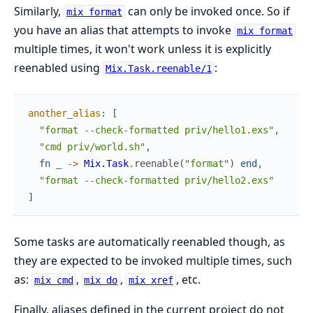
Similarly,
can only be invoked once. So if
mix format
you have an alias that attempts to invoke
mix format
multiple times, it won't work unless it is explicitly
reenabled using
:
Mix.Task.reenable/1
another_alias
:
[
"format --check-formatted priv/hello1.exs"
,
"cmd priv/world.sh"
,
fn
_
->
Mix.Task
.
reenable
(
"format"
)
end
,
"format --check-formatted priv/hello2.exs"
]
Some tasks are automatically reenabled though, as
they are expected to be invoked multiple times, such
as:
,
,
, etc.
mix cmd
mix do
mix xref
Finally, aliases defined in the current project do not