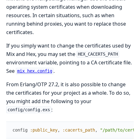
operating system certificates when downloading
resources. In certain situations, such as when
running behind proxies, you want to replace those
certificates.
If you simply want to change the certificates used by
Mix and Hex, you may set the
HEX_CACERTS_PATH
environment variable, pointing to a CA certificate file.
See
.
mix hex.config
From Erlang/OTP 27.2, it is also possible to change
the certificates for your project as a whole. To do so,
you might add the following to your
:
config/config.exs
config
:public_key
,
:cacerts_path
,
"/path/to/certs.