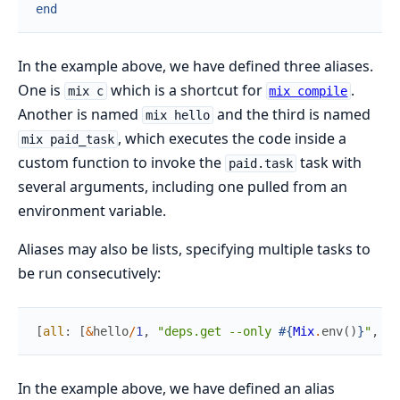
end
In the example above, we have defined three aliases.
One is
which is a shortcut for
.
mix c
mix compile
Another is named
and the third is named
mix hello
, which executes the code inside a
mix paid_task
custom function to invoke the
task with
paid.task
several arguments, including one pulled from an
environment variable.
Aliases may also be lists, specifying multiple tasks to
be run consecutively:
[
all
:
[
&
hello
/
1
,
"deps.get --only 
#{
Mix
.
env
(
)
}
"
,
"c
In the example above, we have defined an alias