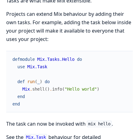
Tasks are what make Mix extensible.
Projects can extend Mix behaviour by adding their
own tasks. For example, adding the task below inside
your project will make it available to everyone that
uses your project:
defmodule
Mix.Tasks.Hello
do
use
Mix.Task
def
run
(
_
)
do
Mix
.
shell
(
)
.
info
(
"Hello world"
)
end
end
The task can now be invoked with
.
mix hello
See the
behaviour for detailed
Mix.Task