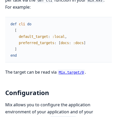
per task via the
function in your
.
def cli
mix.exs
For example:
def
cli
do
[
default_target
:
:local
,
preferred_targets
:
[
docs
:
:docs
]
]
end
The target can be read via
.
Mix.target/0
Configuration
Mix allows you to configure the application
environment of your application and of your