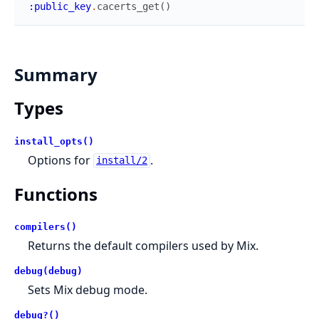
:public_key
.
cacerts_get
(
)
Summary
Types
install_opts()
Options for
.
install/2
Functions
compilers()
Returns the default compilers used by Mix.
debug(debug)
Sets Mix debug mode.
debug?()