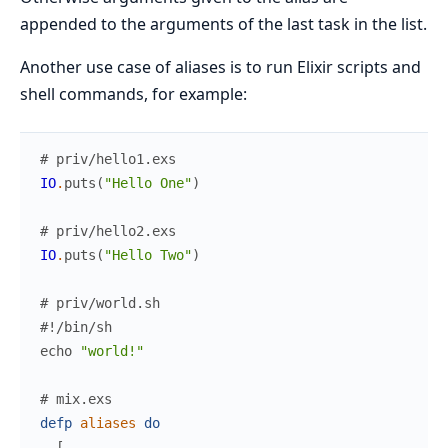
appended to the arguments of the last task in the list.
Another use case of aliases is to run Elixir scripts and
shell commands, for example:
# priv/hello1.exs
IO
.
puts
(
"Hello One"
)
# priv/hello2.exs
IO
.
puts
(
"Hello Two"
)
# priv/world.sh
#!/bin/sh
echo
"world!"
# mix.exs
defp
aliases
do
[