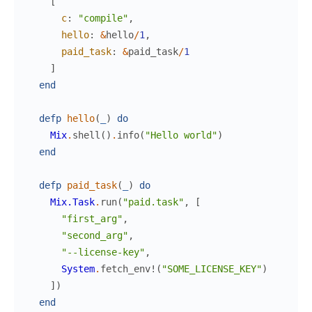
[
c
:
"compile"
,
hello
:
&
hello
/
1
,
paid_task
:
&
paid_task
/
1
]
end
defp
hello
(
_
)
do
Mix
.
shell
(
)
.
info
(
"Hello world"
)
end
defp
paid_task
(
_
)
do
Mix.Task
.
run
(
"paid.task"
,
[
"first_arg"
,
"second_arg"
,
"--license-key"
,
System
.
fetch_env!
(
"SOME_LICENSE_KEY"
)
]
)
end