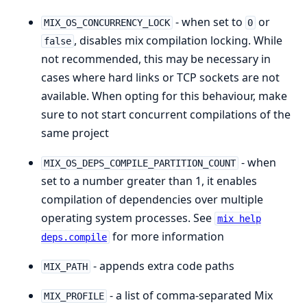
- when set to
or
MIX_OS_CONCURRENCY_LOCK
0
, disables mix compilation locking. While
false
not recommended, this may be necessary in
cases where hard links or TCP sockets are not
available. When opting for this behaviour, make
sure to not start concurrent compilations of the
same project
- when
MIX_OS_DEPS_COMPILE_PARTITION_COUNT
set to a number greater than 1, it enables
compilation of dependencies over multiple
operating system processes. See
mix help
for more information
deps.compile
- appends extra code paths
MIX_PATH
- a list of comma-separated Mix
MIX_PROFILE