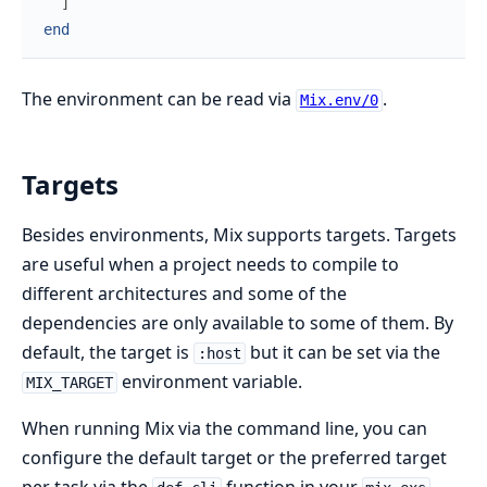
]
end
The environment can be read via
.
Mix.env/0
Targets
Besides environments, Mix supports targets. Targets
are useful when a project needs to compile to
different architectures and some of the
dependencies are only available to some of them. By
default, the target is
but it can be set via the
:host
environment variable.
MIX_TARGET
When running Mix via the command line, you can
configure the default target or the preferred target