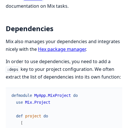
documentation on Mix tasks.
Dependencies
Mix also manages your dependencies and integrates
nicely with the
Hex package manager
.
In order to use dependencies, you need to add a
key to your project configuration. We often
:deps
extract the list of dependencies into its own function:
defmodule
MyApp.MixProject
do
use
Mix.Project
def
project
do
[