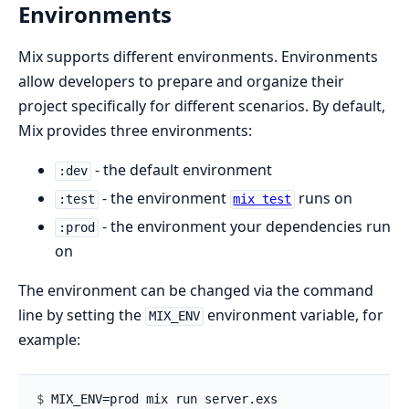
Environments
Mix supports different environments. Environments
allow developers to prepare and organize their
project specifically for different scenarios. By default,
Mix provides three environments:
- the default environment
:dev
- the environment
runs on
:test
mix test
- the environment your dependencies run
:prod
on
The environment can be changed via the command
line by setting the
environment variable, for
MIX_ENV
example:
$ 