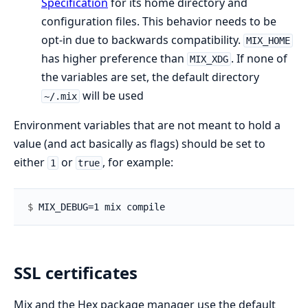
Specification
for its home directory and
configuration files. This behavior needs to be
opt-in due to backwards compatibility.
MIX_HOME
has higher preference than
. If none of
MIX_XDG
the variables are set, the default directory
will be used
~/.mix
Environment variables that are not meant to hold a
value (and act basically as flags) should be set to
either
or
, for example:
1
true
$ 
SSL certificates
Mix and the Hex package manager use the default