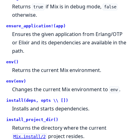
Returns
if Mix is in debug mode,
true
false
otherwise.
ensure_application!(app)
Ensures the given application from Erlang/OTP
or Elixir and its dependencies are available in the
path.
env()
Returns the current Mix environment.
env(env)
Changes the current Mix environment to
.
env
install(deps, opts \\ [])
Installs and starts dependencies.
install_project_dir()
Returns the directory where the current
project resides.
Mix.install/2