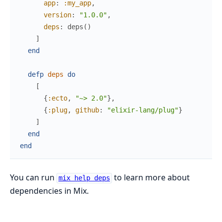
app
:
:my_app
,
version
:
"1.0.0"
,
deps
:
deps
(
)
]
end
defp
deps
do
[
{
:ecto
,
"~> 2.0"
}
,
{
:plug
,
github
:
"elixir-lang/plug"
}
]
end
end
You can run
to learn more about
mix help deps
dependencies in Mix.