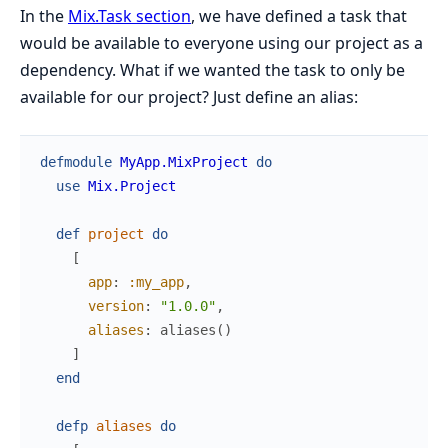
In the
Mix.Task section
, we have defined a task that
would be available to everyone using our project as a
dependency. What if we wanted the task to only be
available for our project? Just define an alias:
defmodule
MyApp.MixProject
do
use
Mix.Project
def
project
do
[
app
:
:my_app
,
version
:
"1.0.0"
,
aliases
:
aliases
(
)
]
end
defp
aliases
do