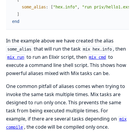
some_alias
:
[
"hex.info"
,
"run priv/hello1.exs"
,
]
end
In the example above we have created the alias
that will run the task
, then
some_alias
mix hex.info
to run an Elixir script, then
to
mix run
mix cmd
execute a command line shell script. This shows how
powerful aliases mixed with Mix tasks can be.
One common pitfall of aliases comes when trying to
invoke the same task multiple times. Mix tasks are
designed to run only once. This prevents the same
task from being executed multiple times. For
example, if there are several tasks depending on
mix
, the code will be compiled only once.
compile