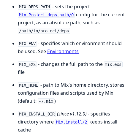
- sets the project
MIX_DEPS_PATH
config for the current
Mix.Project.deps_path/0
project, as an absolute path, such as
/path/to/project/deps
- specifies which environment should
MIX_ENV
be used. See
Environments
- changes the full path to the
MIX_EXS
mix.exs
file
- path to Mix's home directory, stores
MIX_HOME
configuration files and scripts used by Mix
(default:
)
~/.mix
(since v1.12.0)
- specifies
MIX_INSTALL_DIR
directory where
keeps install
Mix.install/2
cache