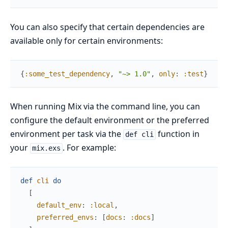
You can also specify that certain dependencies are
available only for certain environments:
{
:some_test_dependency
,
"~> 1.0"
,
only
:
:test
}
When running Mix via the command line, you can
configure the default environment or the preferred
environment per task via the
function in
def cli
your
. For example:
mix.exs
def
cli
do
[
default_env
:
:local
,
preferred_envs
:
[
docs
:
:docs
]