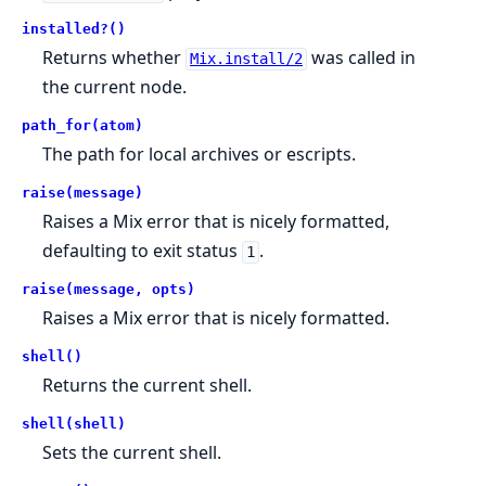
installed?()
Returns whether
was called in
Mix.install/2
the current node.
path_for(atom)
The path for local archives or escripts.
raise(message)
Raises a Mix error that is nicely formatted,
defaulting to exit status
.
1
raise(message, opts)
Raises a Mix error that is nicely formatted.
shell()
Returns the current shell.
shell(shell)
Sets the current shell.