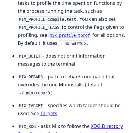
tasks to profile the time spent on functions by
the process running the task, such as
. You can also set
MIX_PROFILE=compile,test
to control the flags given to
MIX_PROFILE_FLAGS
profiling, see
for all options.
mix profile.tprof
By default, it uses
.
--no-warmup
- does not print information
MIX_QUIET
messages to the terminal
- path to rebar3 command that
MIX_REBAR3
overrides the one Mix installs (default:
)
~/.mix/rebar3
- specifies which target should be
MIX_TARGET
used. See
Targets
- asks Mix to follow the
XDG Directory
MIX_XDG