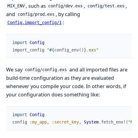
, such as
,
,
MIX_ENV
config/dev.exs
config/test.exs
and
, by calling
config/prod.exs
:
Config.import_config/1
import
Config
import_config
"
#{
config_env
(
)
}
.exs"
We say
and all imported files are
config/config.exs
build-time configuration as they are evaluated
whenever you compile your code. In other words, if
your configuration does something like:
import
Config
config
:my_app
,
:secret_key
,
System
.
fetch_env!
(
"MY_