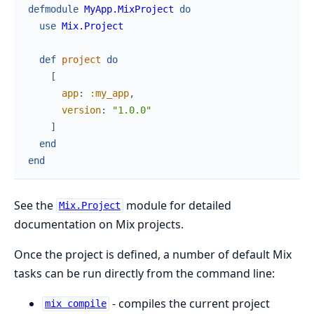
defmodule
MyApp.MixProject
do
use
Mix.Project
def
project
do
[
app
:
:my_app
,
version
:
"1.0.0"
]
end
end
See the
module for detailed
Mix.Project
documentation on Mix projects.
Once the project is defined, a number of default Mix
tasks can be run directly from the command line:
- compiles the current project
mix compile