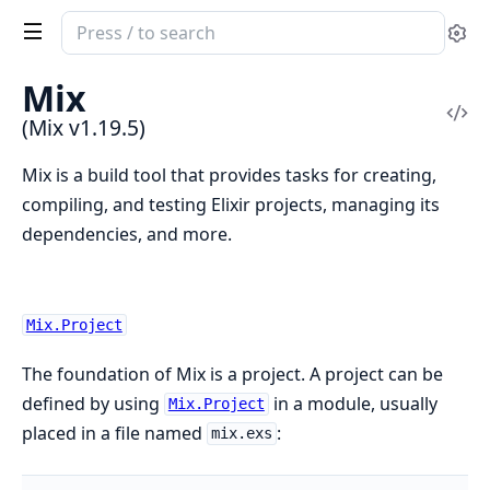
Search
Se
documentation
of
Mix
Mix
Vi
(Mix v1.19.5)
Sou
Mix is a build tool that provides tasks for creating,
compiling, and testing Elixir projects, managing its
dependencies, and more.
Mix.Project
The foundation of Mix is a project. A project can be
defined by using
in a module, usually
Mix.Project
placed in a file named
:
mix.exs