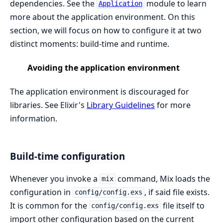
dependencies. See the
module to learn
Application
more about the application environment. On this
section, we will focus on how to configure it at two
distinct moments: build-time and runtime.
Avoiding the application environment
The application environment is discouraged for
libraries. See Elixir's
Library Guidelines
for more
information.
Build-time configuration
Whenever you invoke a
command, Mix loads the
mix
configuration in
, if said file exists.
config/config.exs
It is common for the
file itself to
config/config.exs
import other configuration based on the current