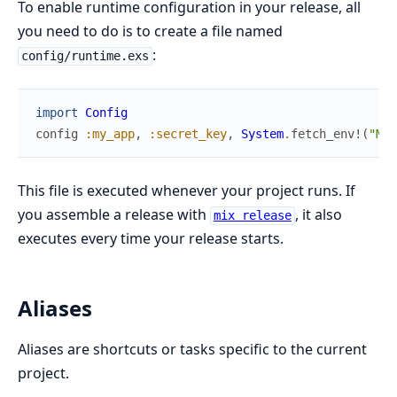
To enable runtime configuration in your release, all
you need to do is to create a file named
:
config/runtime.exs
import
Config
config
:my_app
,
:secret_key
,
System
.
fetch_env!
(
"MY_
This file is executed whenever your project runs. If
you assemble a release with
, it also
mix release
executes every time your release starts.
Aliases
Aliases are shortcuts or tasks specific to the current
project.