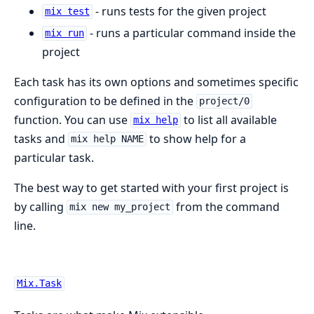
- runs tests for the given project
mix test
- runs a particular command inside the
mix run
project
Each task has its own options and sometimes specific
configuration to be defined in the
project/0
function. You can use
to list all available
mix help
tasks and
to show help for a
mix help NAME
particular task.
The best way to get started with your first project is
by calling
from the command
mix new my_project
line.
Mix.Task