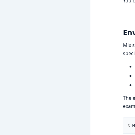
You 
En
Mix s
speci
The e
exam
$ 