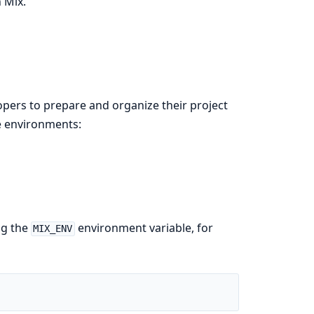
 Mix.
pers to prepare and organize their project
ee environments:
ng the
environment variable, for
MIX_ENV