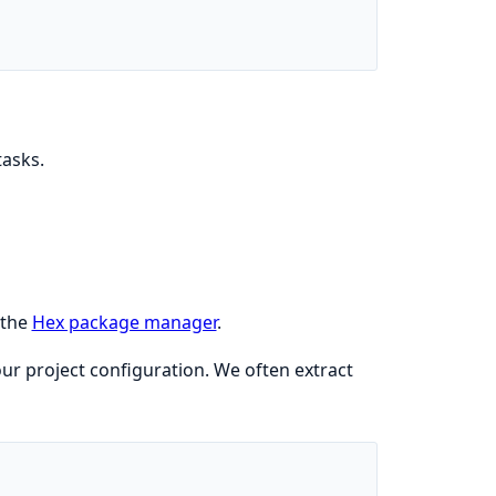
tasks.
 the
Hex package manager
.
ur project configuration. We often extract