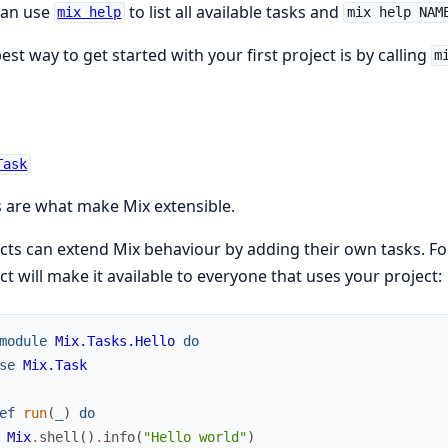
can use
to list all available tasks and
mix help
mix help NAM
est way to get started with your first project is by calling
m
Task
 are what make Mix extensible.
cts can extend Mix behaviour by adding their own tasks. Fo
ct will make it available to everyone that uses your project:
module
Mix.Tasks.Hello
do
se
Mix.Task
ef
run
(
_
)
do
Mix
.
shell
(
)
.
info
(
"Hello world"
)