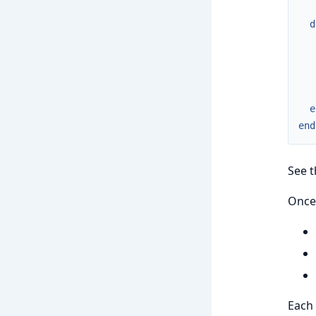
d
e
end
See 
Once 
Each 