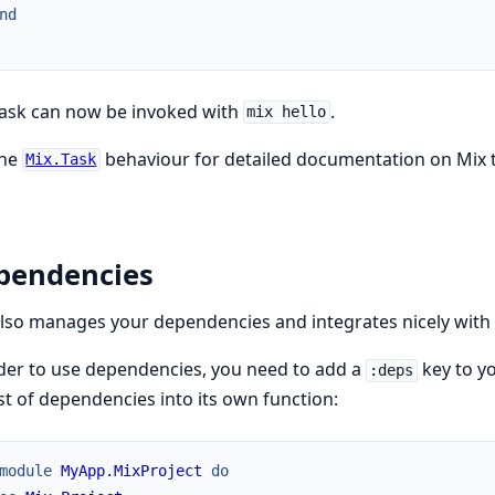
nd
task can now be invoked with
.
mix hello
the
behaviour for detailed documentation on Mix 
Mix.Task
pendencies
lso manages your dependencies and integrates nicely with
der to use dependencies, you need to add a
key to yo
:deps
ist of dependencies into its own function:
module
MyApp.MixProject
do