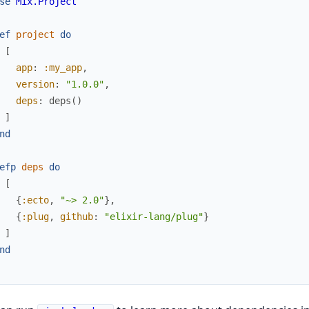
se
Mix.Project
ef
project
do
[
app
:
:my_app
,
version
:
"1.0.0"
,
deps
:
deps
(
)
]
nd
efp
deps
do
[
{
:ecto
,
"~> 2.0"
}
,
{
:plug
,
github
:
"elixir-lang/plug"
}
]
nd