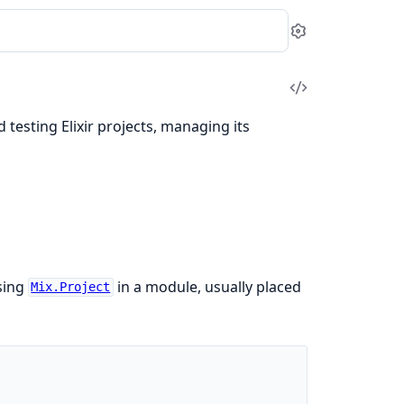
Settings
View
Source
d testing Elixir projects, managing its
using
in a module, usually placed
Mix.Project