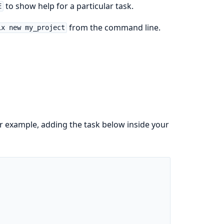
to show help for a particular task.
E
from the command line.
ix new my_project
r example, adding the task below inside your