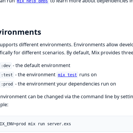
can run
to learn more about dependencies in
mix help deps
vironments
upports different environments. Environments allow develo
fically for different scenarios. By default, Mix provides thr
- the default environment
:dev
- the environment
runs on
:test
mix test
- the environment your dependencies run on
:prod
nvironment can be changed via the command line by setti
ple: