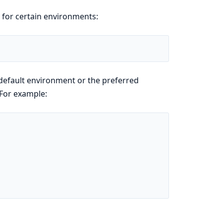
y for certain environments:
default environment or the preferred
 For example: