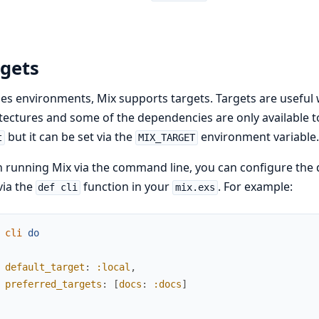
rgets
es environments, Mix supports targets. Targets are useful 
tectures and some of the dependencies are only available to
but it can be set via the
environment variable.
t
MIX_TARGET
running Mix via the command line, you can configure the de
via the
function in your
. For example:
def cli
mix.exs
cli
do
default_target
:
:local
,
preferred_targets
:
[
docs
:
:docs
]