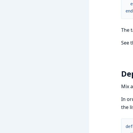
e
end
The 
See 
De
Mix a
In or
the l
def