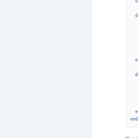
u
d
e
d
e
end