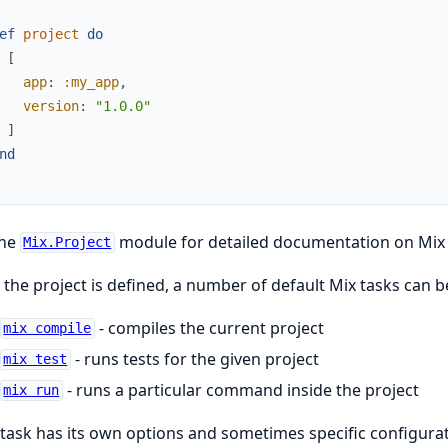
ef
project
do
[
app
:
:my_app
,
version
:
"1.0.0"
]
nd
the
module for detailed documentation on Mix 
Mix.Project
the project is defined, a number of default Mix tasks can 
- compiles the current project
mix compile
- runs tests for the given project
mix test
- runs a particular command inside the project
mix run
task has its own options and sometimes specific configurat