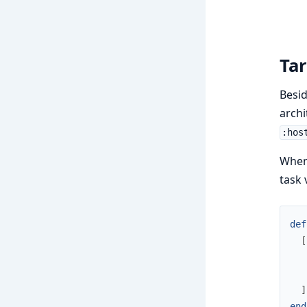
Ta
Besid
archi
:hos
When 
task 
def
[
]
end