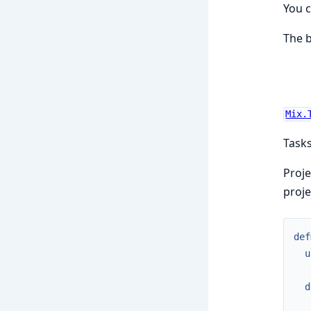
You 
The b
Mix.
Tasks
Proje
proje
def
u
d