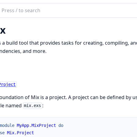
ch
mentation
x
s a build tool that provides tasks for creating, compiling, an
ndencies, and more.
Project
oundation of Mix is a project. A project can be defined by 
file named
:
mix.exs
module
MyApp.MixProject
do
se
Mix.Project