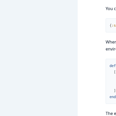
You c
{
:s
When 
envir
def
[
]
end
The 