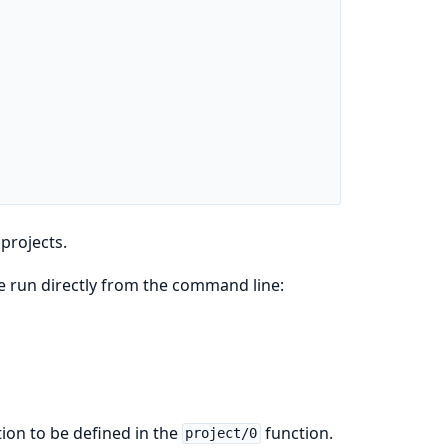
projects.
be run directly from the command line:
ion to be defined in the
function.
project/0