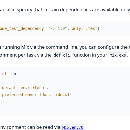
an also specify that certain dependencies are available onl
ome_test_dependency
,
"~> 1.0"
,
only
:
:test
}
running Mix via the command line, you can configure the 
onment per task via the
function in your
.
def cli
mix.exs
cli
do
default_env
:
:local
,
preferred_envs
:
[
docs
:
:docs
]
environment can be read via
.
Mix.env/0