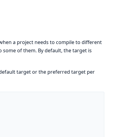
when a project needs to compile to different
 some of them. By default, the target is
fault target or the preferred target per