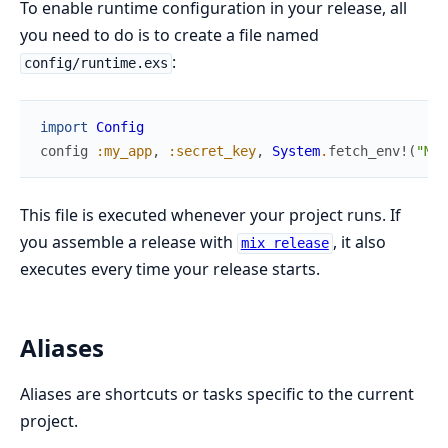
To enable runtime configuration in your release, all
you need to do is to create a file named
:
config/runtime.exs
import
Config
config
:my_app
,
:secret_key
,
System
.
fetch_env!
(
"MY_
This file is executed whenever your project runs. If
you assemble a release with
, it also
mix release
executes every time your release starts.
Aliases
Aliases are shortcuts or tasks specific to the current
project.