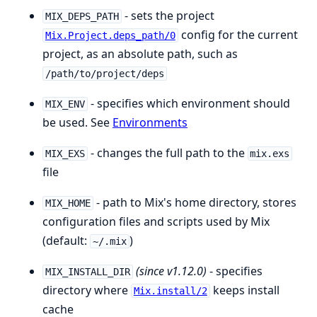
- sets the project
MIX_DEPS_PATH
config for the current
Mix.Project.deps_path/0
project, as an absolute path, such as
/path/to/project/deps
- specifies which environment should
MIX_ENV
be used. See
Environments
- changes the full path to the
MIX_EXS
mix.exs
file
- path to Mix's home directory, stores
MIX_HOME
configuration files and scripts used by Mix
(default:
)
~/.mix
(since v1.12.0)
- specifies
MIX_INSTALL_DIR
directory where
keeps install
Mix.install/2
cache