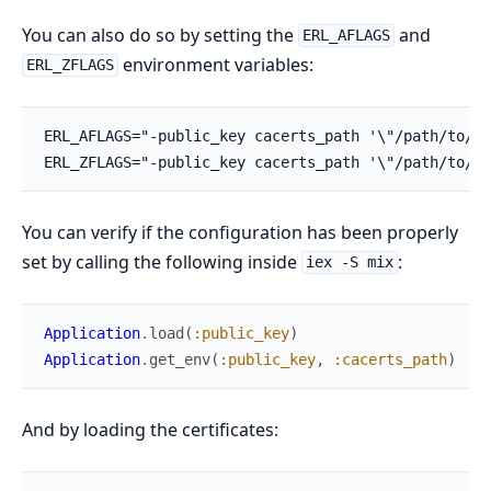
You can also do so by setting the
and
ERL_AFLAGS
environment variables:
ERL_ZFLAGS
You can verify if the configuration has been properly
set by calling the following inside
:
iex -S mix
Application
.
load
(
:public_key
)
Application
.
get_env
(
:public_key
,
:cacerts_path
)
And by loading the certificates: