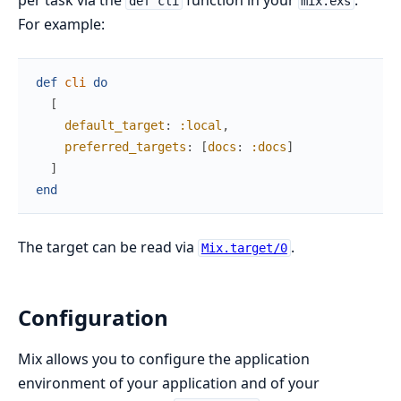
per task via the
function in your
.
def cli
mix.exs
For example:
def
cli
do
[
default_target
:
:local
,
preferred_targets
:
[
docs
:
:docs
]
]
end
The target can be read via
.
Mix.target/0
Configuration
Mix allows you to configure the application
environment of your application and of your