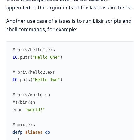
appended to the arguments of the last task in the list.
Another use case of aliases is to run Elixir scripts and
shell commands, for example:
# priv/hello1.exs
IO
.
puts
(
"Hello One"
)
# priv/hello2.exs
IO
.
puts
(
"Hello Two"
)
# priv/world.sh
#!/bin/sh
echo
"world!"
# mix.exs
defp
aliases
do
[