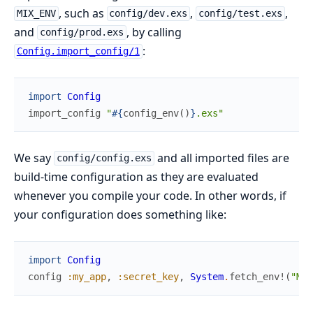
, such as
,
,
MIX_ENV
config/dev.exs
config/test.exs
and
, by calling
config/prod.exs
:
Config.import_config/1
import
Config
import_config
"
#{
config_env
(
)
}
.exs"
We say
and all imported files are
config/config.exs
build-time configuration as they are evaluated
whenever you compile your code. In other words, if
your configuration does something like:
import
Config
config
:my_app
,
:secret_key
,
System
.
fetch_env!
(
"MY_