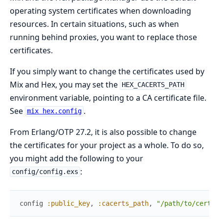
operating system certificates when downloading
resources. In certain situations, such as when
running behind proxies, you want to replace those
certificates.
If you simply want to change the certificates used by
Mix and Hex, you may set the
HEX_CACERTS_PATH
environment variable, pointing to a CA certificate file.
See
.
mix hex.config
From Erlang/OTP 27.2, it is also possible to change
the certificates for your project as a whole. To do so,
you might add the following to your
:
config/config.exs
config
:public_key
,
:cacerts_path
,
"/path/to/certs.