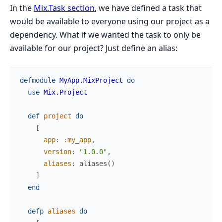
In the
Mix.Task section
, we have defined a task that
would be available to everyone using our project as a
dependency. What if we wanted the task to only be
available for our project? Just define an alias:
defmodule
MyApp.MixProject
do
use
Mix.Project
def
project
do
[
app
:
:my_app
,
version
:
"1.0.0"
,
aliases
:
aliases
(
)
]
end
defp
aliases
do