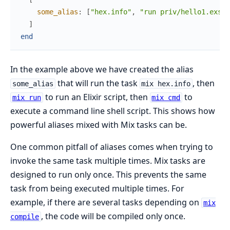
some_alias
:
[
"hex.info"
,
"run priv/hello1.exs"
,
]
end
In the example above we have created the alias
that will run the task
, then
some_alias
mix hex.info
to run an Elixir script, then
to
mix run
mix cmd
execute a command line shell script. This shows how
powerful aliases mixed with Mix tasks can be.
One common pitfall of aliases comes when trying to
invoke the same task multiple times. Mix tasks are
designed to run only once. This prevents the same
task from being executed multiple times. For
example, if there are several tasks depending on
mix
, the code will be compiled only once.
compile