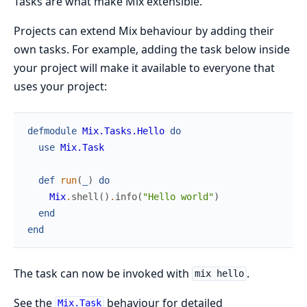
Tasks are what make Mix extensible.
Projects can extend Mix behaviour by adding their
own tasks. For example, adding the task below inside
your project will make it available to everyone that
uses your project:
defmodule
Mix.Tasks.Hello
do
use
Mix.Task
def
run
(
_
)
do
Mix
.
shell
(
)
.
info
(
"Hello world"
)
end
end
The task can now be invoked with
.
mix hello
See the
behaviour for detailed
Mix.Task