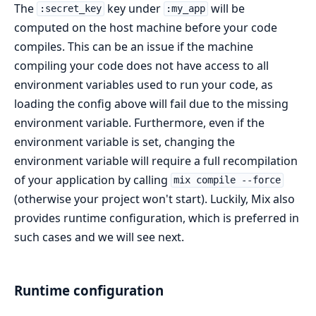
The
key under
will be
:secret_key
:my_app
computed on the host machine before your code
compiles. This can be an issue if the machine
compiling your code does not have access to all
environment variables used to run your code, as
loading the config above will fail due to the missing
environment variable. Furthermore, even if the
environment variable is set, changing the
environment variable will require a full recompilation
of your application by calling
mix compile --force
(otherwise your project won't start). Luckily, Mix also
provides runtime configuration, which is preferred in
such cases and we will see next.
Runtime configuration