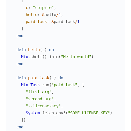
[
c
:
"compile"
,
hello
:
&
hello
/
1
,
paid_task
:
&
paid_task
/
1
]
end
defp
hello
(
_
)
do
Mix
.
shell
(
)
.
info
(
"Hello world"
)
end
defp
paid_task
(
_
)
do
Mix.Task
.
run
(
"paid.task"
,
[
"first_arg"
,
"second_arg"
,
"--license-key"
,
System
.
fetch_env!
(
"SOME_LICENSE_KEY"
)
]
)
end