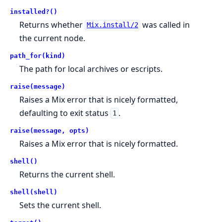
installed?()
Returns whether
was called in
Mix.install/2
the current node.
path_for(kind)
The path for local archives or escripts.
raise(message)
Raises a Mix error that is nicely formatted,
defaulting to exit status
.
1
raise(message, opts)
Raises a Mix error that is nicely formatted.
shell()
Returns the current shell.
shell(shell)
Sets the current shell.