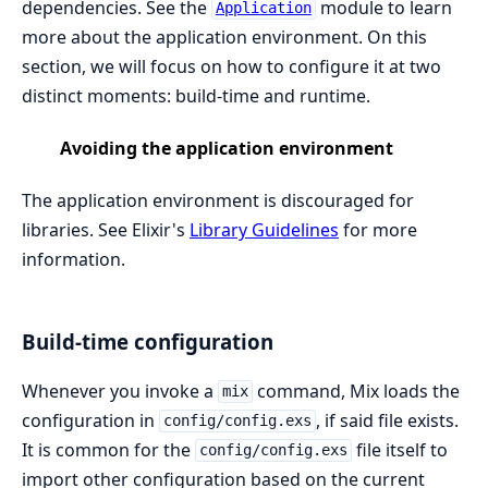
dependencies. See the
module to learn
Application
more about the application environment. On this
section, we will focus on how to configure it at two
distinct moments: build-time and runtime.
Avoiding the application environment
The application environment is discouraged for
libraries. See Elixir's
Library Guidelines
for more
information.
Build-time configuration
Whenever you invoke a
command, Mix loads the
mix
configuration in
, if said file exists.
config/config.exs
It is common for the
file itself to
config/config.exs
import other configuration based on the current