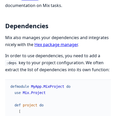
documentation on Mix tasks.
Dependencies
Mix also manages your dependencies and integrates
nicely with the
Hex package manager
.
In order to use dependencies, you need to add a
key to your project configuration. We often
:deps
extract the list of dependencies into its own function:
defmodule
MyApp.MixProject
do
use
Mix.Project
def
project
do
[