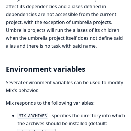
affect its dependencies and aliases defined in
dependencies are not accessible from the current
project, with the exception of umbrella projects.
Umbrella projects will run the aliases of its children
when the umbrella project itself does not define said
alias and there is no task with said name.
Environment variables
Several environment variables can be used to modify
Mix's behavior.
Mix responds to the following variables:
- specifies the directory into which
MIX_ARCHIVES
the archives should be installed (default: