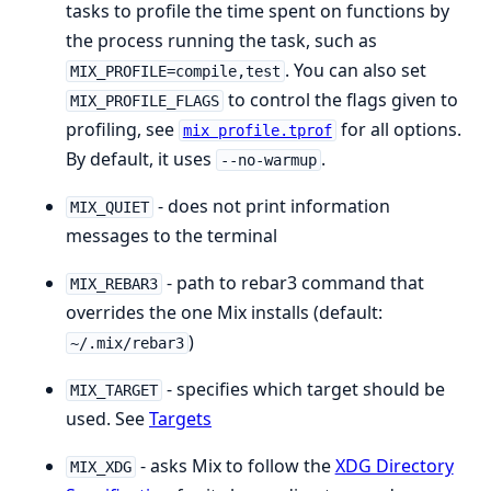
tasks to profile the time spent on functions by
the process running the task, such as
. You can also set
MIX_PROFILE=compile,test
to control the flags given to
MIX_PROFILE_FLAGS
profiling, see
for all options.
mix profile.tprof
By default, it uses
.
--no-warmup
- does not print information
MIX_QUIET
messages to the terminal
- path to rebar3 command that
MIX_REBAR3
overrides the one Mix installs (default:
)
~/.mix/rebar3
- specifies which target should be
MIX_TARGET
used. See
Targets
- asks Mix to follow the
XDG Directory
MIX_XDG