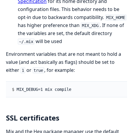
Specification
for its home directory and
configuration files. This behavior needs to be
opt-in due to backwards compatibility.
MIX_HOME
has higher preference than
. If none of
MIX_XDG
the variables are set, the default directory
will be used
~/.mix
Environment variables that are not meant to hold a
value (and act basically as flags) should be set to
either
or
, for example:
1
true
$ 
SSL certificates
Mix and the Hex package manager use the default