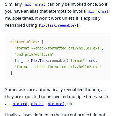
Similarly,
can only be invoked once. So if
mix format
you have an alias that attempts to invoke
mix format
multiple times, it won't work unless it is explicitly
reenabled using
:
Mix.Task.reenable/1
another_alias
:
[
"format --check-formatted priv/hello1.exs"
,
"cmd priv/world.sh"
,
fn
_
->
Mix.Task
.
reenable
(
"format"
)
end
,
"format --check-formatted priv/hello2.exs"
]
Some tasks are automatically reenabled though, as
they are expected to be invoked multiple times, such
as:
,
,
, etc.
mix cmd
mix do
mix xref
Finally, aliases defined in the current project do not