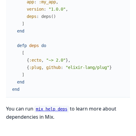
app
:
:my_app
,
version
:
"1.0.0"
,
deps
:
deps
(
)
]
end
defp
deps
do
[
{
:ecto
,
"~> 2.0"
}
,
{
:plug
,
github
:
"elixir-lang/plug"
}
]
end
end
You can run
to learn more about
mix help deps
dependencies in Mix.