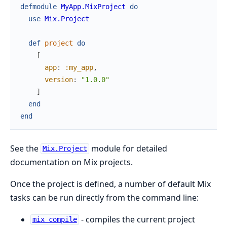
defmodule
MyApp.MixProject
do
use
Mix.Project
def
project
do
[
app
:
:my_app
,
version
:
"1.0.0"
]
end
end
See the
module for detailed
Mix.Project
documentation on Mix projects.
Once the project is defined, a number of default Mix
tasks can be run directly from the command line:
- compiles the current project
mix compile