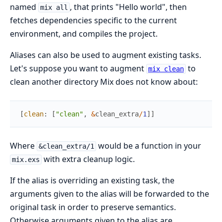
named
, that prints "Hello world", then
mix all
fetches dependencies specific to the current
environment, and compiles the project.
Aliases can also be used to augment existing tasks.
Let's suppose you want to augment
to
mix clean
clean another directory Mix does not know about:
[
clean
:
[
"clean"
,
&
clean_extra
/
1
]
]
Where
would be a function in your
&clean_extra/1
with extra cleanup logic.
mix.exs
If the alias is overriding an existing task, the
arguments given to the alias will be forwarded to the
original task in order to preserve semantics.
Otherwise arguments given to the alias are