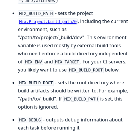
)
~/.mix/archives
- sets the project
MIX_BUILD_PATH
, including the current
Mix.Project.build_path/0
environment, such as
"/path/to/project/_build/dev". This environment
variable is used mostly by external build tools
who need enforce a build directory independent
of
and
. For your CI servers,
MIX_ENV
MIX_TARGET
you likely want to use
below.
MIX_BUILD_ROOT
- sets the root directory where
MIX_BUILD_ROOT
build artifacts should be written to. For example,
"/path/to/_build". If
is set, this
MIX_BUILD_PATH
option is ignored.
- outputs debug information about
MIX_DEBUG
each task before running it