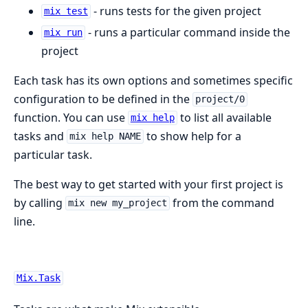
- runs tests for the given project
mix test
- runs a particular command inside the
mix run
project
Each task has its own options and sometimes specific
configuration to be defined in the
project/0
function. You can use
to list all available
mix help
tasks and
to show help for a
mix help NAME
particular task.
The best way to get started with your first project is
by calling
from the command
mix new my_project
line.
Mix.Task