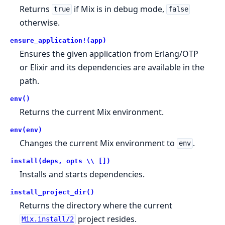
Returns
if Mix is in debug mode,
true
false
otherwise.
ensure_application!(app)
Ensures the given application from Erlang/OTP
or Elixir and its dependencies are available in the
path.
env()
Returns the current Mix environment.
env(env)
Changes the current Mix environment to
.
env
install(deps, opts \\ [])
Installs and starts dependencies.
install_project_dir()
Returns the directory where the current
project resides.
Mix.install/2