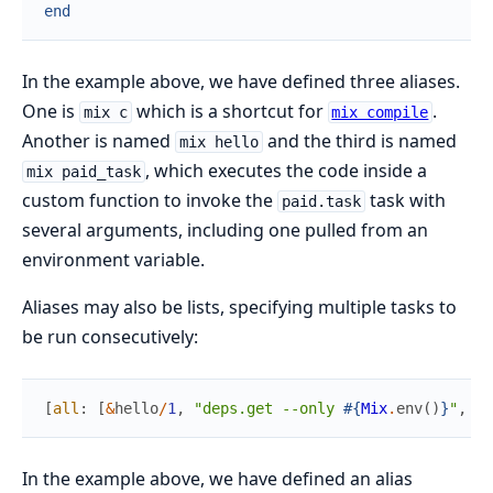
end
In the example above, we have defined three aliases.
One is
which is a shortcut for
.
mix c
mix compile
Another is named
and the third is named
mix hello
, which executes the code inside a
mix paid_task
custom function to invoke the
task with
paid.task
several arguments, including one pulled from an
environment variable.
Aliases may also be lists, specifying multiple tasks to
be run consecutively:
[
all
:
[
&
hello
/
1
,
"deps.get --only 
#{
Mix
.
env
(
)
}
"
,
"c
In the example above, we have defined an alias