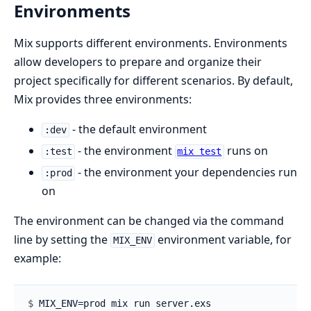
Environments
Mix supports different environments. Environments
allow developers to prepare and organize their
project specifically for different scenarios. By default,
Mix provides three environments:
- the default environment
:dev
- the environment
runs on
:test
mix test
- the environment your dependencies run
:prod
on
The environment can be changed via the command
line by setting the
environment variable, for
MIX_ENV
example:
$ 