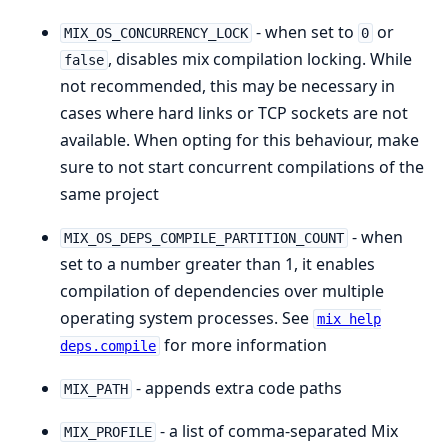
- when set to
or
MIX_OS_CONCURRENCY_LOCK
0
, disables mix compilation locking. While
false
not recommended, this may be necessary in
cases where hard links or TCP sockets are not
available. When opting for this behaviour, make
sure to not start concurrent compilations of the
same project
- when
MIX_OS_DEPS_COMPILE_PARTITION_COUNT
set to a number greater than 1, it enables
compilation of dependencies over multiple
operating system processes. See
mix help
for more information
deps.compile
- appends extra code paths
MIX_PATH
- a list of comma-separated Mix
MIX_PROFILE