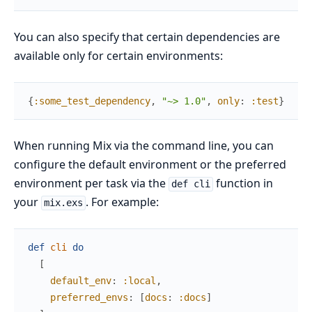
You can also specify that certain dependencies are
available only for certain environments:
{
:some_test_dependency
,
"~> 1.0"
,
only
:
:test
}
When running Mix via the command line, you can
configure the default environment or the preferred
environment per task via the
function in
def cli
your
. For example:
mix.exs
def
cli
do
[
default_env
:
:local
,
preferred_envs
:
[
docs
:
:docs
]