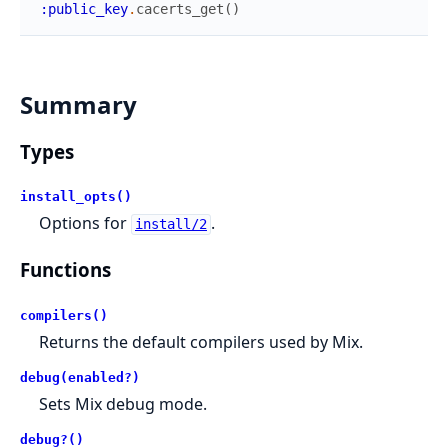
:public_key
.
cacerts_get
(
)
Summary
Types
install_opts()
Options for
.
install/2
Functions
compilers()
Returns the default compilers used by Mix.
debug(enabled?)
Sets Mix debug mode.
debug?()