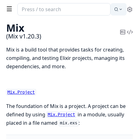
Search
Se
documentation
of
Mix
Mix
Copy
Vi
(Mix v1.20.3)
Mark
Sou
Mix is a build tool that provides tasks for creating,
compiling, and testing Elixir projects, managing its
dependencies, and more.
Mix.Project
The foundation of Mix is a project. A project can be
defined by using
in a module, usually
Mix.Project
placed in a file named
:
mix.exs