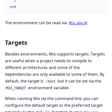
]
end
The environment can be read via
.
Mix.env/0
Targets
Besides environments, Mix supports targets. Targets
are useful when a project needs to compile to
different architectures and some of the
dependencies are only available to some of them. By
default, the target is
but it can be set via the
:host
environment variable.
MIX_TARGET
When running Mix via the command line, you can
configure the default target or the preferred target